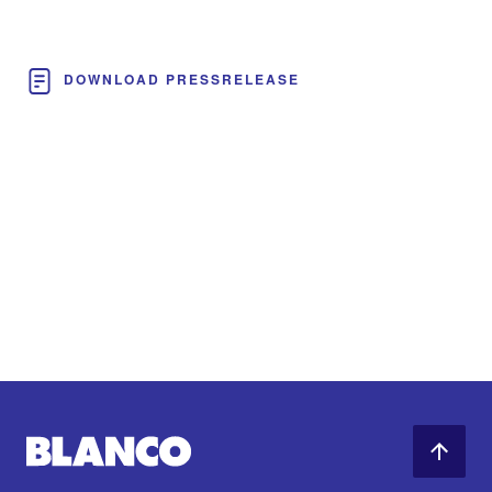
DOWNLOAD PRESSRELEASE