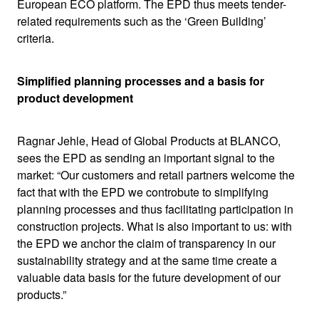
European ECO platform. The EPD thus meets tender-
related requirements such as the ‘Green Building’
criteria.
Simplified planning processes and a basis for
product development
Ragnar Jehle, Head of Global Products at BLANCO,
sees the EPD as sending an important signal to the
market: “Our customers and retail partners welcome the
fact that with the EPD we controbute to simplifying
planning processes and thus facilitating participation in
construction projects. What is also important to us: with
the EPD we anchor the claim of transparency in our
sustainability strategy and at the same time create a
valuable data basis for the future development of our
products.”