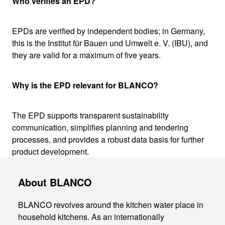
Who verifies an EPD?
EPDs are verified by independent bodies; in Germany,
this is the Institut für Bauen und Umwelt e. V. (IBU), and
they are valid for a maximum of five years.
Why is the EPD relevant for BLANCO?
The EPD supports transparent sustainability
communication, simplifies planning and tendering
processes, and provides a robust data basis for further
product development.
About BLANCO
BLANCO revolves around the kitchen water place in
household kitchens. As an internationally