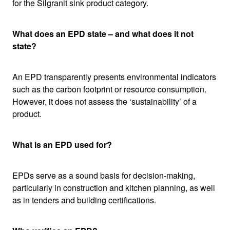
for the Silgranit sink product category.
What does an EPD state – and what does it not
state?
An EPD transparently presents environmental indicators
such as the carbon footprint or resource consumption.
However, it does not assess the ‘sustainability’ of a
product.
What is an EPD used for?
EPDs serve as a sound basis for decision-making,
particularly in construction and kitchen planning, as well
as in tenders and building certifications.