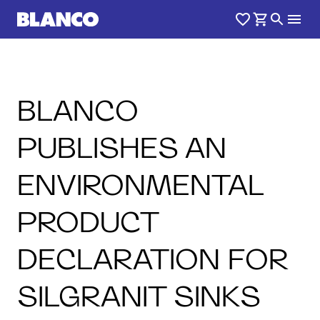
BLANCO
PUBLISHES AN
ENVIRONMENTAL
PRODUCT
DECLARATION FOR
SILGRANIT SINKS