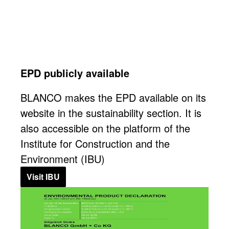
EPD publicly available
BLANCO makes the EPD available on its
website in the sustainability section. It is
also accessible on the platform of the
Institute for Construction and the
Environment (IBU)
Visit IBU