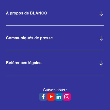
À propos de BLANCO
Communiqués de presse
Références légales
Suivez-nous :