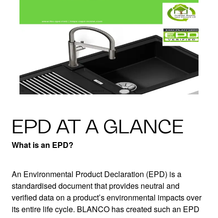
EPD AT A GLANCE
What is an EPD?
An Environmental Product Declaration (EPD) is a
standardised document that provides neutral and
verified data on a product’s environmental impacts over
its entire life cycle. BLANCO has created such an EPD