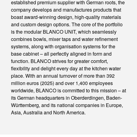
established premium supplier with German roots, the
company develops and manufactures products that
boast award-winning design, high-quality materials
and custom design options. The core of the portfolio
is the modular BLANCO UNIT, which seamlessly
combines bowls, mixer taps and water refinement
systems, along with organisation systems for the
base cabinet – all perfectly aligned in form and
function. BLANCO strives for greater comfort,
flexibility and delight every day at the kitchen water
place. With an annual turnover of more than 392
million euros (2025) and over 1,400 employees
worldwide, BLANCO is committed to this mission – at
its German headquarters in Oberderdingen, Baden-
Württemberg, and its national companies in Europe,
Asia, Australia and North America.