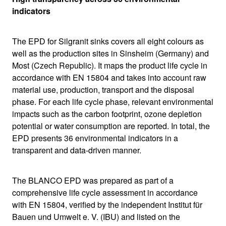
indicators
The EPD for Silgranit sinks covers all eight colours as
well as the production sites in Sinsheim (Germany) and
Most (Czech Republic). It maps the product life cycle in
accordance with EN 15804 and takes into account raw
material use, production, transport and the disposal
phase. For each life cycle phase, relevant environmental
impacts such as the carbon footprint, ozone depletion
potential or water consumption are reported. In total, the
EPD presents 36 environmental indicators in a
transparent and data-driven manner.
The BLANCO EPD was prepared as part of a
comprehensive life cycle assessment in accordance
with EN 15804, verified by the independent Institut für
Bauen und Umwelt e. V. (IBU) and listed on the