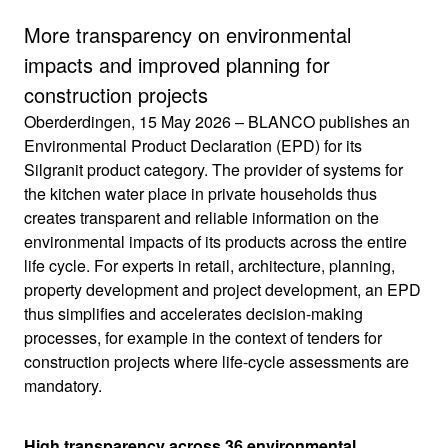
More transparency on environmental
impacts and improved planning for
construction projects
Oberderdingen, 15 May 2026 – BLANCO publishes an
Environmental Product Declaration (EPD) for its
Silgranit product category. The provider of systems for
the kitchen water place in private households thus
creates transparent and reliable information on the
environmental impacts of its products across the entire
life cycle. For experts in retail, architecture, planning,
property development and project development, an EPD
thus simplifies and accelerates decision-making
processes, for example in the context of tenders for
construction projects where life-cycle assessments are
mandatory.
High transparency across 36 environmental